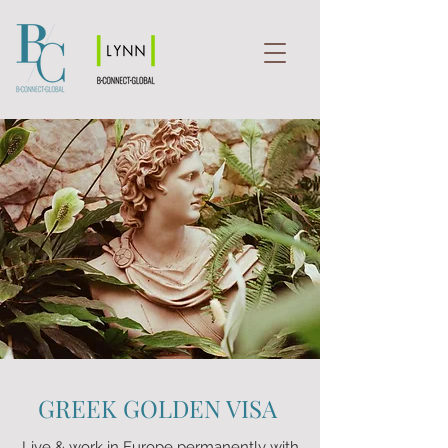
GREEK GOLDEN VISA
Live & work in Europe permanently with