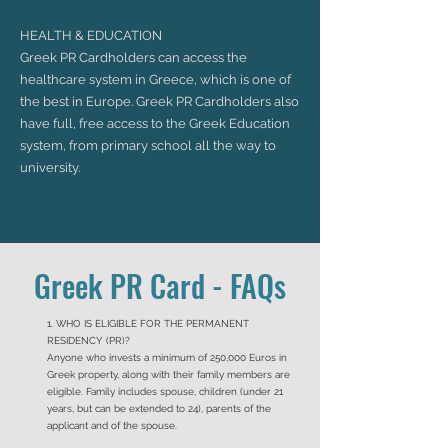
HEALTH & EDUCATION
Greek PR Cardholders can access the
healthcare system in Greece, which is one of
the best in Europe. Greek PR Cardholders also
have full, free access to the Greek Education
system, from primary school all the way to
university.
Greek PR Card - FAQs
1. WHO IS ELIGIBLE FOR THE PERMANENT
RESIDENCY (PR)?
Anyone who invests a minimum of 250,000 Euros in
Greek property, along with their family members are
eligible. Family includes spouse, children (under 21
years, but can be extended to 24), parents of the
applicant and of the spouse.