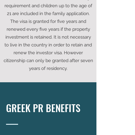
requirement and children up to the age of
21 are included in the family application.
The visa is granted for five years and
renewed every five years if the property
investment is retained. It is not necessary
to live in the country in order to retain and
renew the investor visa. However
citizenship can only be granted after seven
years of residency.
GREEK PR BENEFITS