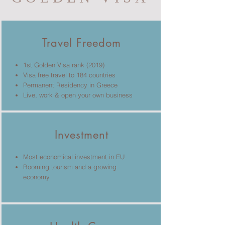
Travel Freedom
1st Golden Visa rank (2019)
Visa free travel to 184 countries
Permanent Residency in Greece
Live, work & open your own business
Investment
Most economical investment in EU
Booming tourism and a growing
economy