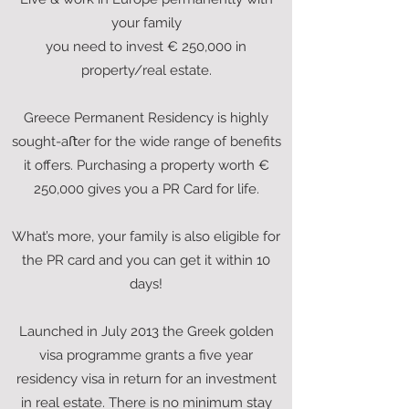
your family
you need to invest € 250,000 in
property/real estate.
Greece Permanent Residency is highly
sought-aﬅer for the wide range of benefits
it offers. Purchasing a property worth €
250,000 gives you a PR Card for life.
What’s more, your family is also eligible for
the PR card and you can get it within 10
days!
Launched in July 2013 the Greek golden
visa programme grants a five year
residency visa in return for an investment
in real estate. There is no minimum stay