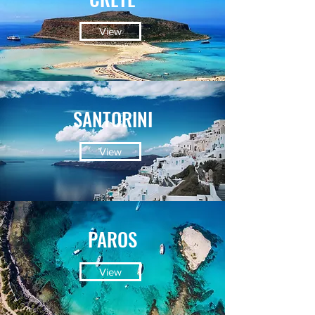
View
SANTORINI
View
PAROS
View