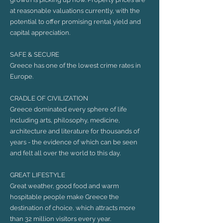
at reasonable valuations currently, with the
potential to offer promising rental yield and
capital appreciation.
SAFE & SECURE
Greece has one of the lowest crime rates in
Europe.
CRADLE OF CIVILIZATION
Greece dominated every sphere of life
including arts, philosophy, medicine,
architecture and literature for thousands of
years - the evidence of which can be seen
and felt all over the world to this day.
GREAT LIFESTYLE
Great weather, good food and warm
hospitable people make Greece the
destination of choice, which attracts more
than 32 million visitors every year.