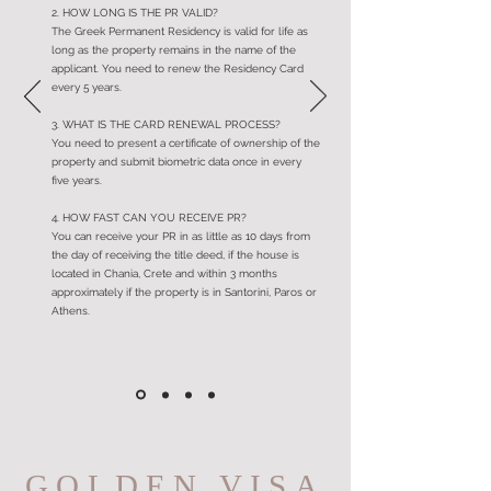
2. HOW LONG IS THE PR VALID?
The Greek Permanent Residency is valid for life as
long as the property remains in the name of the
applicant. You need to renew the Residency Card
every 5 years.
3. WHAT IS THE CARD RENEWAL PROCESS?
You need to present a certificate of ownership of the
property and submit biometric data once in every
five years.
4. HOW FAST CAN YOU RECEIVE PR?
You can receive your PR in as little as 10 days from
the day of receiving the title deed, if the house is
located in Chania, Crete and within 3 months
approximately if the property is in Santorini, Paros or
Athens.
GOLDEN VISA