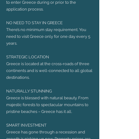
to enter Greece during or prior to the
application process.
NO NEED TO STAY IN GREECE
There’s no minimum stay requirement. You
need to visit Greece only for one day every 5
years.
STRATEGIC LOCATION
Greece is located at the cross-roads of three
continents and is well-connected to all global
destinations.
NATURALLY STUNNING
Greece is blessed with natural beauty. From
majestic forests to spectacular mountains to
pristine beaches – Greece has it all.
SMART INVESTMENT
Greece has gone through a recession and
growth is picking up now. Property prices are