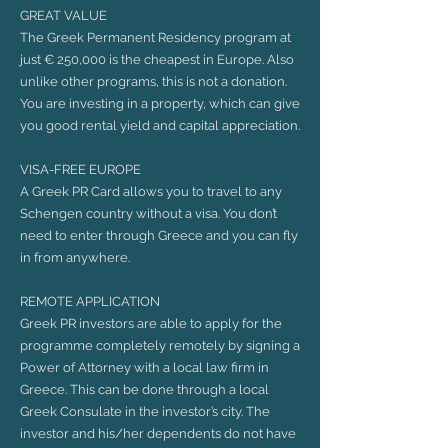
GREAT VALUE
The Greek Permanent Residency program at
just € 250,000 is the cheapest in Europe. Also
unlike other programs, this is not a donation.
You are investing in a property, which can give
you good rental yield and capital appreciation.
VISA-FREE EUROPE
A Greek PR Card allows you to travel to any
Schengen country without a visa. You don’t
need to enter through Greece and you can fly
in from anywhere.
REMOTE APPLICATION
Greek PR investors are able to apply for the
programme completely remotely by signing a
Power of Attorney with a local law firm in
Greece. This can be done through a local
Greek Consulate in the investor’s city. The
investor and his/her dependents do not have