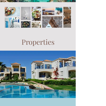
Properties