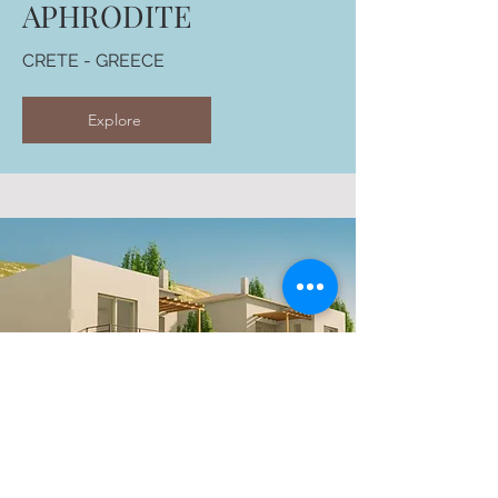
APHRODITE
CRETE - GREECE
Explore
FOURNADO HILLS