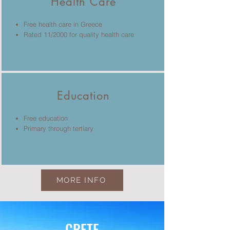
Health Care
Free health care in Greece
Rated 11/2000 for quality health care
Education
Free education
Primary through tertiary
MORE INFO
CRETE