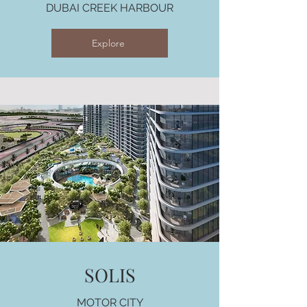
DUBAI CREEK HARBOUR
Explore
SOLIS
MOTOR CITY