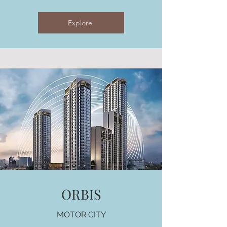
Explore
ORBIS
MOTOR CITY