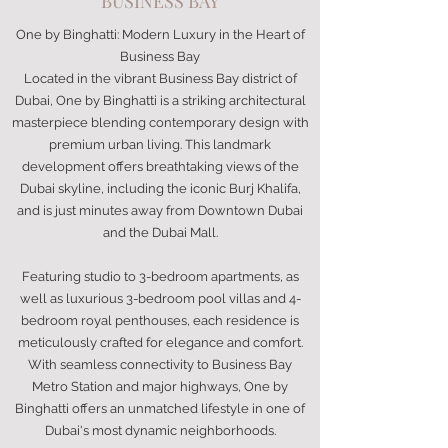
BUSINESS BAY
One by Binghatti: Modern Luxury in the Heart of
Business Bay
Located in the vibrant Business Bay district of
Dubai, One by Binghatti is a striking architectural
masterpiece blending contemporary design with
premium urban living. This landmark
development offers breathtaking views of the
Dubai skyline, including the iconic Burj Khalifa,
and is just minutes away from Downtown Dubai
and the Dubai Mall.
Featuring studio to 3-bedroom apartments, as
well as luxurious 3-bedroom pool villas and 4-
bedroom royal penthouses, each residence is
meticulously crafted for elegance and comfort.
With seamless connectivity to Business Bay
Metro Station and major highways, One by
Binghatti offers an unmatched lifestyle in one of
Dubai's most dynamic neighborhoods.