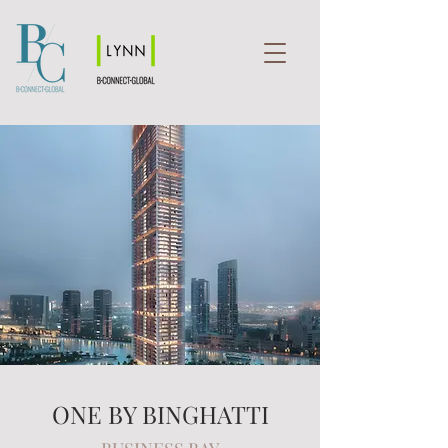
ONE BY BINGHATTI