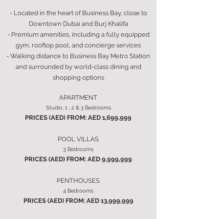
- Located in the heart of Business Bay, close to
Downtown Dubai and Burj Khalifa
- Premium amenities, including a fully equipped
gym, rooftop pool, and concierge services
- Walking distance to Business Bay Metro Station
and surrounded by world-class dining and
shopping options
APARTMENT
Studio, 1 , 2 & 3 Bedrooms
PRICES (AED) FROM: AED 1,699,999
POOL VILLAS
3 Bedrooms
PRICES (AED) FROM: AED 9,999,999
PENTHOUSES
4 Bedrooms
PRICES (AED) FROM: AED 13,999,999