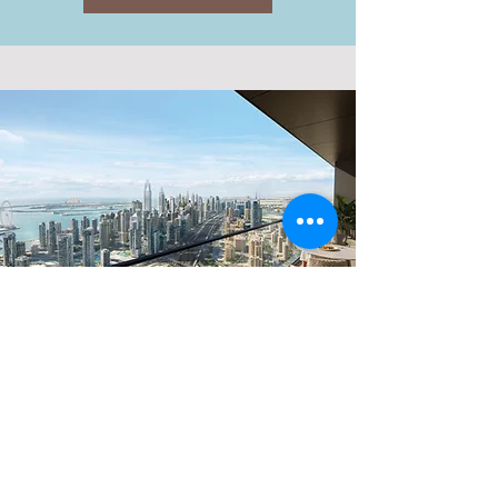
CENTRAL
JLT
Explore