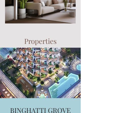
Properties
BINGHATTI GROVE