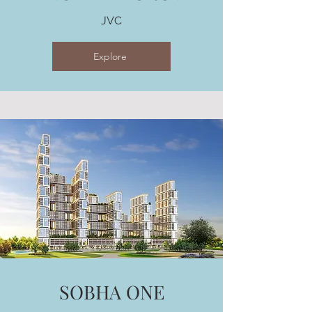
JVC
Explore
SOBHA ONE