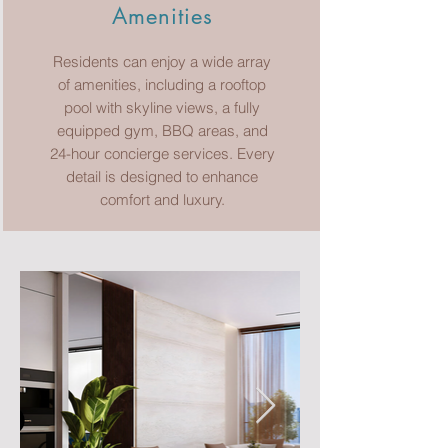
Amenities
Residents can enjoy a wide array
of amenities, including a rooftop
pool with skyline views, a fully
equipped gym, BBQ areas, and
24-hour concierge services. Every
detail is designed to enhance
comfort and luxury.