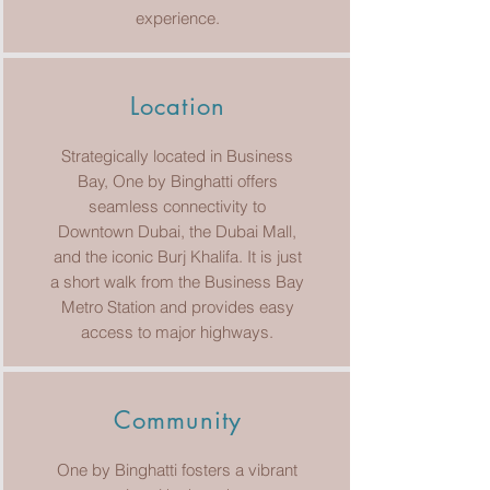
experience.
Location
Strategically located in Business
Bay, One by Binghatti offers
seamless connectivity to
Downtown Dubai, the Dubai Mall,
and the iconic Burj Khalifa. It is just
a short walk from the Business Bay
Metro Station and provides easy
access to major highways.
Community
One by Binghatti fosters a vibrant