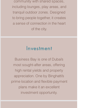
community with shared spaces,
including lounges, play areas, and
tranquil outdoor zones. Designed
to bring people together, it creates
a sense of connection in the heart
of the city.
Investment
Business Bay is one of Dubai’s
most sought-after areas, offering
high rental yields and property
appreciation. One by Binghatti’s
prime location and flexible payment
plans make it an excellent
investment opportunity.