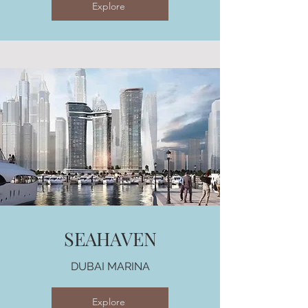
Explore
SEAHAVEN
DUBAI MARINA
Explore