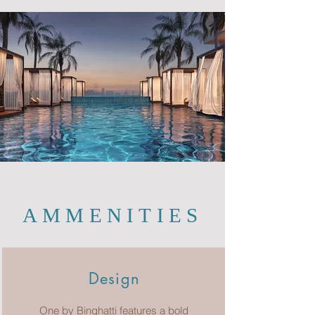
AMMENITIES
Design
One by Binghatti features a bold