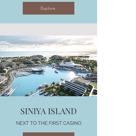
Explore
SINIYA ISLAND
NEXT TO THE FIRST CASINO