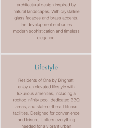
architectural design inspired by
natural landscapes. With crystalline
glass facades and brass accents,
the development embodies
modern sophistication and timeless
elegance.
Lifestyle
Residents of One by Binghatti
enjoy an elevated lifestyle with
luxurious amenities, including a
rooftop infinity pool, dedicated BBQ
areas, and state-of-the-art fitness
facilities. Designed for convenience
and leisure, it offers everything
needed for a vibrant urban