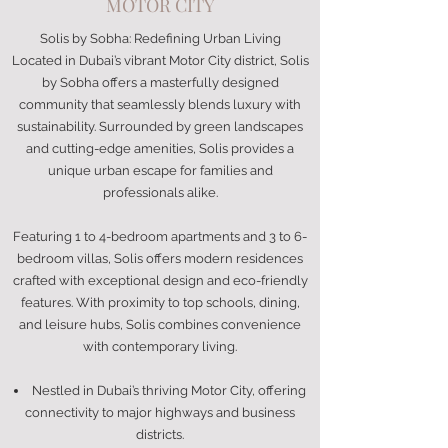
MOTOR CITY
Solis by Sobha: Redefining Urban Living
Located in Dubai’s vibrant Motor City district, Solis
by Sobha offers a masterfully designed
community that seamlessly blends luxury with
sustainability. Surrounded by green landscapes
and cutting-edge amenities, Solis provides a
unique urban escape for families and
professionals alike.
Featuring 1 to 4-bedroom apartments and 3 to 6-
bedroom villas, Solis offers modern residences
crafted with exceptional design and eco-friendly
features. With proximity to top schools, dining,
and leisure hubs, Solis combines convenience
with contemporary living.
Nestled in Dubai’s thriving Motor City, offering
connectivity to major highways and business
districts.