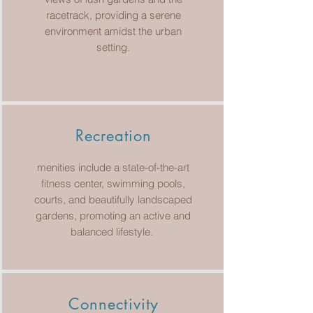
racetrack, providing a serene
environment amidst the urban
setting.
Recreation
menities include a state-of-the-art
fitness center, swimming pools,
courts, and beautifully landscaped
gardens, promoting an active and
balanced lifestyle.
Connectivity