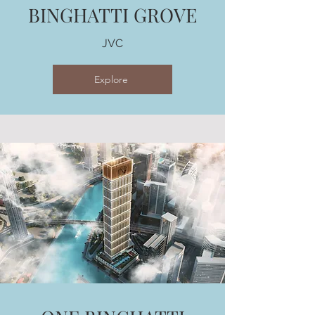
BINGHATTI GROVE
JVC
Explore