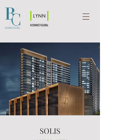
SOLIS