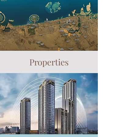
Properties