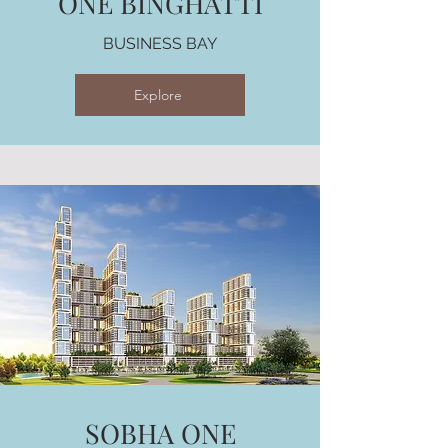
ONE BINGHATTI
BUSINESS BAY
Explore
SOBHA ONE