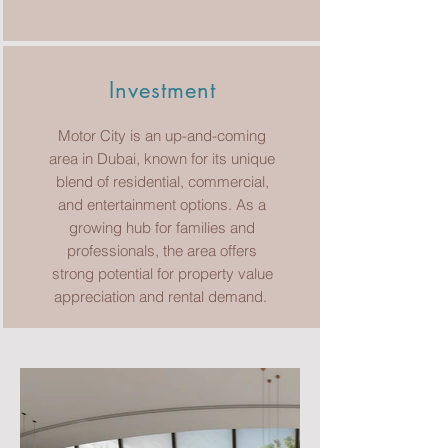
Investment
Motor City is an up-and-coming
area in Dubai, known for its unique
blend of residential, commercial,
and entertainment options. As a
growing hub for families and
professionals, the area offers
strong potential for property value
appreciation and rental demand.