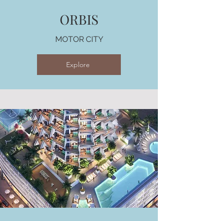
ORBIS
MOTOR CITY
Explore