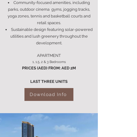
Community-focused amenities, including
parks, outdoor cinema gyms, jogging tracks,
yoga zones, tennis and basketball courts and
retail spaces.
Sustainable design featuring solar-powered
utilities and lush greenery throughout the
development.
APARTMENT
1, 1.5, 2 & 3 Bedrooms
PRICES (AED) FROM: AED 2M
LAST THREE UNITS
Download Info