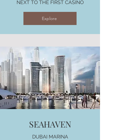
NEXT TO THE FIRST CASINO
Explore
SEAHAVEN
DUBAI MARINA