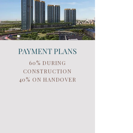
PAYMENT PLANS
60% DURING
CONSTRUCTION
40% ON HANDOVER