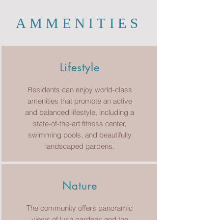
AMMENITIES
Lifestyle
Residents can enjoy world-class
amenities that promote an active
and balanced lifestyle, including a
state-of-the-art fitness center,
swimming pools, and beautifully
landscaped gardens.
Nature
The community offers panoramic
views of lush gardens and the