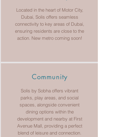
Located in the heart of Motor City,
Dubai, Solis offers seamless
connectivity to key areas of Dubai,
ensuring residents are close to the
action. New metro coming soon!
Community
Solis by Sobha offers vibrant
parks, play areas, and social
spaces, alongside convenient
dining options within the
development and nearby at First
Avenue Mall, providing a perfect
blend of leisure and connection.