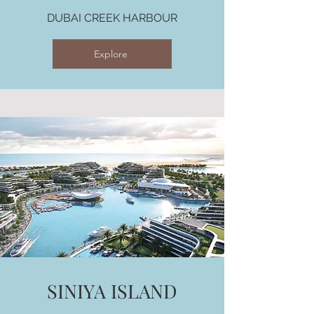
DUBAI CREEK HARBOUR
Explore
SINIYA ISLAND