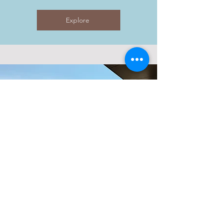
Explore
CENTRAL
JLT